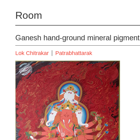
Room
Ganesh hand-ground mineral pigment
Lok Chitrakar
Patrabhattarak