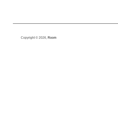
Copyright © 2026,
Room