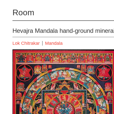
Room
Hevajra Mandala hand-ground minera
Lok Chitrakar
Mandala