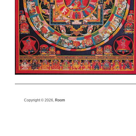
Copyright © 2026,
Room