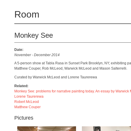
Room
Monkey See
Date:
November - December 2014
A 5-person show at Tabla Rasa in Sunset Park Brooklyn, NY; exhibiting p
Matthew Couper, Rob McLeod, Warwick McLeod and Mason Salterrelli.
Curated by Warwick McLeod and Lorene Taurerewa
Related:
Monkey See: problems for narrative painting today. An essay by Warwic
Lorene Taurerewa
Robert McLeod
Matthew Couper
Pictures