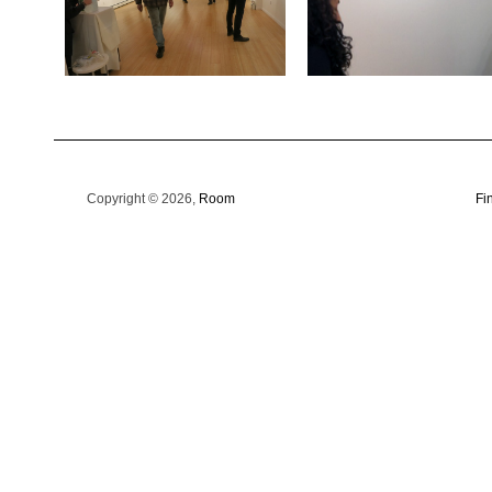
Copyright © 2026,
Room
Fi