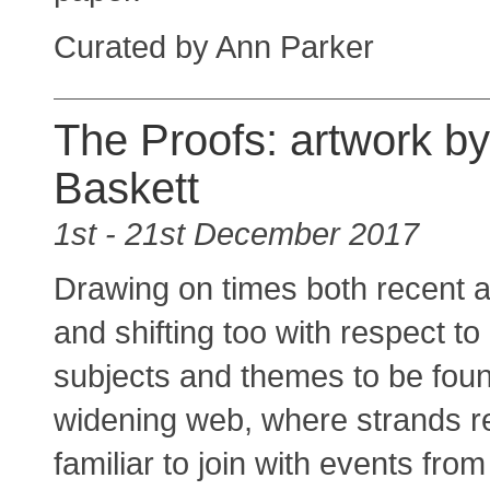
Curated by Ann Parker
The Proofs: artwork b
Baskett
1st - 21st December 2017
Drawing on times both recent a
and shifting too with respect to
subjects and themes to be found
widening web, where strands r
familiar to join with events fr