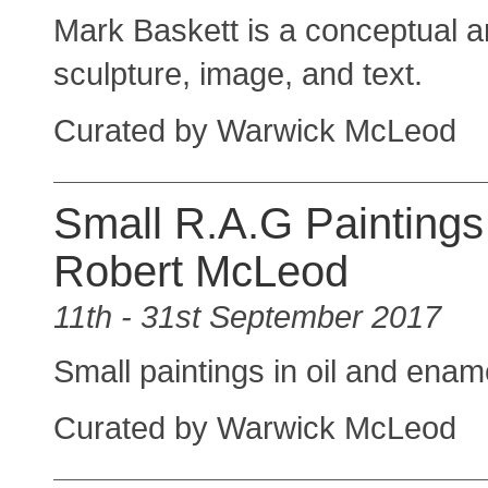
Mark Baskett is a conceptual art
sculpture, image, and text.
Curated by Warwick McLeod
Small R.A.G Paintings
Robert McLeod
11th - 31st September 2017
Small paintings in oil and ena
Curated by Warwick McLeod