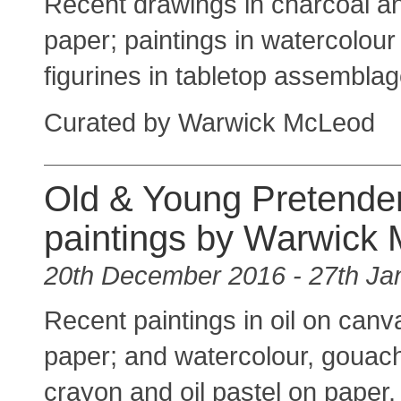
Recent drawings in charcoal an
paper; paintings in watercolour
figurines in tabletop assemblag
Curated by Warwick McLeod
Old & Young Pretender
paintings by Warwick
20th December 2016 - 27th Ja
Recent paintings in oil on canva
paper; and watercolour, gouac
crayon and oil pastel on paper.