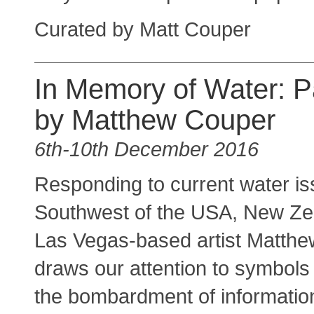
Curated by Matt Couper
In Memory of Water: P
by Matthew Couper
6th-10th December 2016
Responding to current water is
Southwest of the USA, New Ze
Las Vegas-based artist Matth
draws our attention to symbols
the bombardment of information