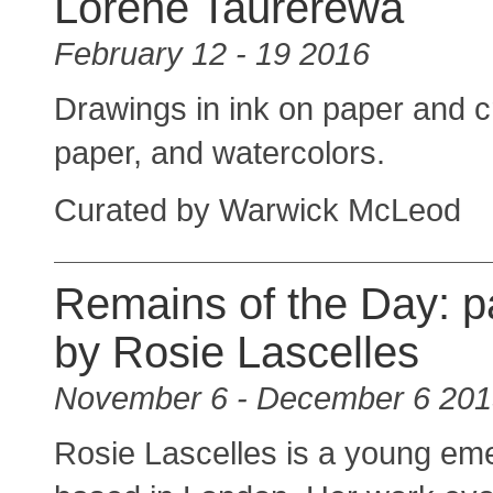
Lorene Taurerewa
February 12 - 19 2016
Drawings in ink on paper and 
paper, and watercolors.
Curated by Warwick McLeod
Remains of the Day: p
by Rosie Lascelles
November 6 - December 6 20
Rosie Lascelles is a young eme