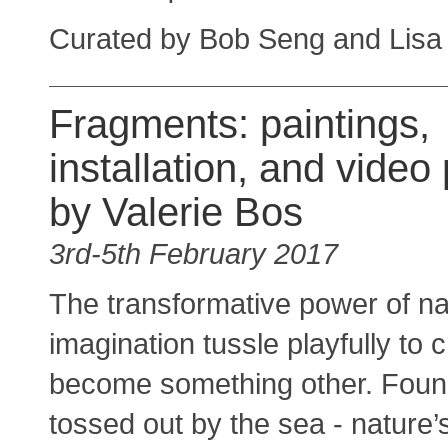
Curated by Bob Seng and Lisa
Fragments: paintings,
installation, and video 
by Valerie Bos
3rd-5th February 2017
The transformative power of na
imagination tussle playfully to
become something other. Found
tossed out by the sea - nature’