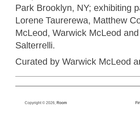
Park Brooklyn, NY; exhibiting p
Lorene Taurerewa, Matthew C
McLeod, Warwick McLeod and
Salterrelli.
Curated by Warwick McLeod a
Copyright © 2026,
Room
Fi