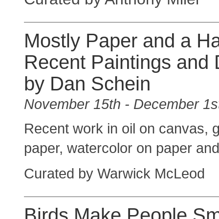
Mostly Paper and a H
Recent Paintings and
by Dan Schein
November 15th - December 1s
Recent work in oil on canvas, 
paper, watercolor on paper an
Curated by Warwick McLeod
Birds Make People Smi