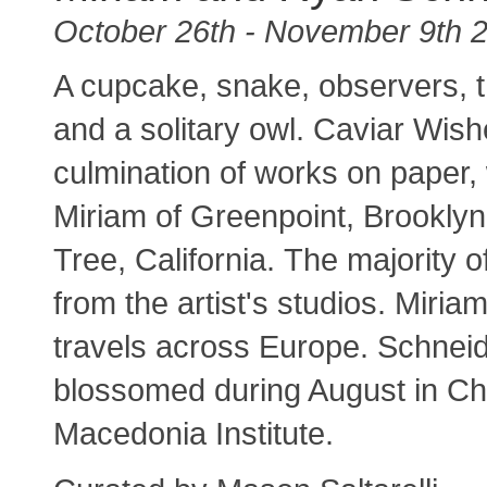
October 26th - November 9th 
A cupcake, snake, observers, 
and a solitary owl. Caviar Wi
culmination of works on paper,
Miriam of Greenpoint, Brookly
Tree, California. The majority
from the artist's studios. Mir
travels across Europe. Schneid
blossomed during August in Cha
Macedonia Institute.