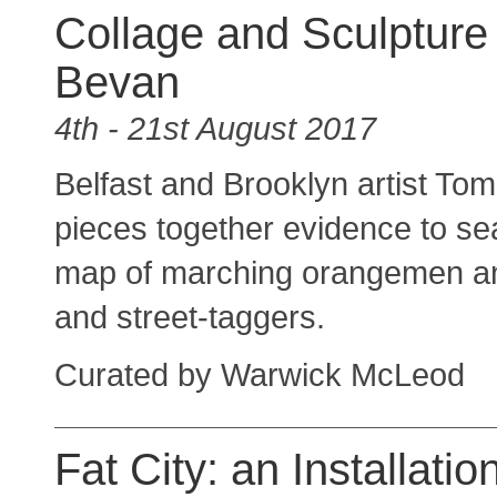
Collage and Sculpture
Bevan
4th - 21st August 2017
Belfast and Brooklyn artist To
pieces together evidence to se
map of marching orangemen an
and street-taggers.
Curated by Warwick McLeod
Fat City: an Installatio