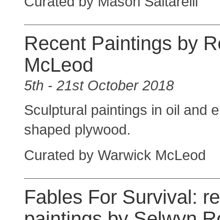
Curated by Mason Saltarelli
Recent Paintings by R
McLeod
5th - 21st October 2018
Sculptural paintings in oil and
shaped plywood.
Curated by Warwick McLeod
Fables For Survival: r
paintings by Selwyn 