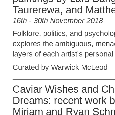
Taurerewa, and Matth
16th - 30th November 2018
Folklore, politics, and psycholo
explores the ambiguous, menacin
layers of each artist's personal
Curated by Warwick McLeod
Caviar Wishes and C
Dreams: recent work b
Miriam and Ryan Schn