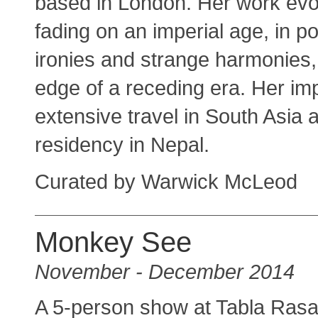
based in London. Her work evo
fading on an imperial age, in po
ironies and strange harmonies, 
edge of a receding era. Her i
extensive travel in South Asia 
residency in Nepal.
Curated by Warwick McLeod
Monkey See
November - December 2014
A 5-person show at Tabla Rasa