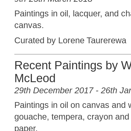
Paintings in oil, lacquer, and c
canvas.
Curated by Lorene Taurerewa
Recent Paintings by 
McLeod
29th December 2017 - 26th Ja
Paintings in oil on canvas and 
gouache, tempera, crayon and o
paper.