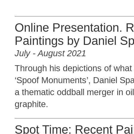
Online Presentation. 
Paintings by Daniel S
July - August 2021
Through his depictions of what 
‘Spoof Monuments’, Daniel Spa
a thematic oddball merger in oi
graphite.
Spot Time: Recent Pai