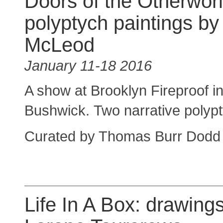
Doors of the Otherworl
polyptych paintings b
McLeod
January 11-18 2016
A show at Brooklyn Fireproof i
Bushwick. Two narrative polyptyc
Curated by Thomas Burr Dodd
Life In A Box: drawing