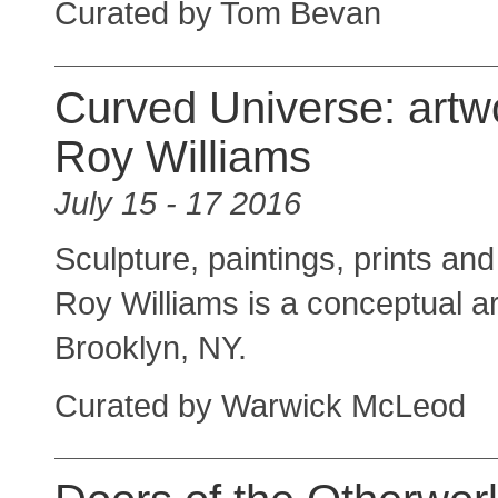
Curated by Tom Bevan
Curved Universe: artw
Roy Williams
July 15 - 17 2016
Sculpture, paintings, prints and 
Roy Williams is a conceptual ar
Brooklyn, NY.
Curated by Warwick McLeod