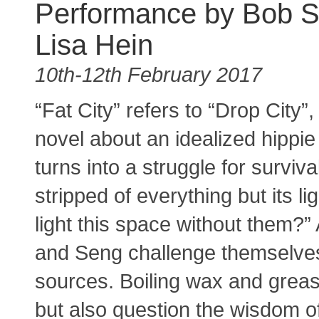
Performance by Bob 
Lisa Hein
10th-12th February 2017
“Fat City” refers to “Drop City”
novel about an idealized hippie
turns into a struggle for surviva
stripped of everything but its l
light this space without them?”
and Seng challenge themselves 
sources. Boiling wax and grease
but also question the wisdom o