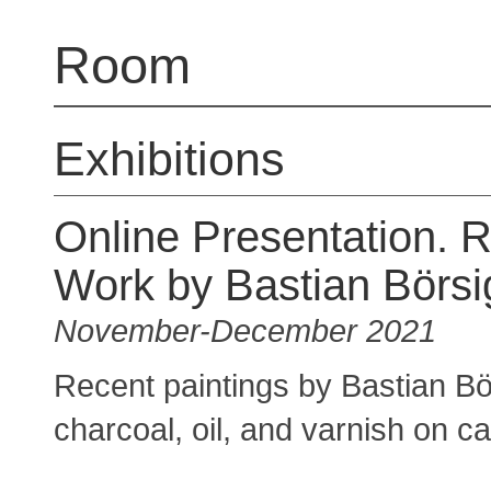
Room
Exhibitions
Online Presentation. 
Work by Bastian Börsi
November-December 2021
Recent paintings by Bastian Bö
charcoal, oil, and varnish on c