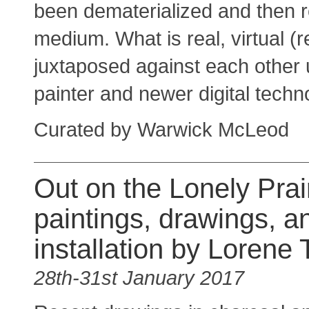
been dematerialized and then r
medium. What is real, virtual (
juxtaposed against each other u
painter and newer digital techn
Curated by Warwick McLeod
Out on the Lonely Prair
paintings, drawings, a
installation by Lorene
28th-31st January 2017