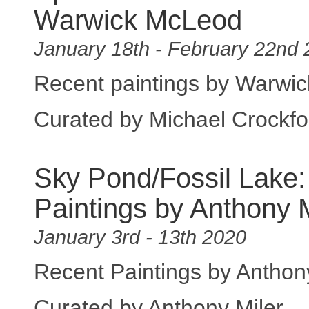
Warwick McLeod
January 18th - February 22nd
Recent paintings by Warwi
Curated by Michael Crockfo
Sky Pond/Fossil Lake:
Paintings by Anthony M
January 3rd - 13th 2020
Recent Paintings by Anthony
Curated by Anthony Miler