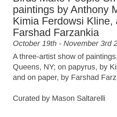
paintings by Anthony M
Kimia Ferdowsi Kline,
Farshad Farzankia
October 19th - November 3rd 
A three-artist show of painting
Queens, NY; on papyrus, by Ki
and on paper, by Farshad Far
Curated by Mason Saltarelli