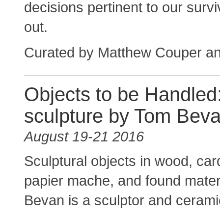
decisions pertinent to our surv
out.
Curated by Matthew Couper a
Objects to be Handled
sculpture by Tom Bev
August 19-21 2016
Sculptural objects in wood, car
papier mache, and found mater
Bevan is a sculptor and ceramic