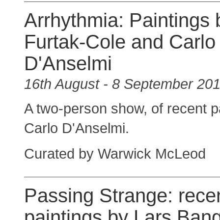
Arrhythmia: Paintings 
Furtak-Cole and Carlo
D'Anselmi
16th August - 8 September 20
A two-person show, of recent p
Carlo D'Anselmi.
Curated by Warwick McLeod
Passing Strange: rece
paintings by Lars Ban