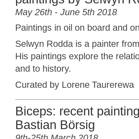
May 26th - June 5th 2018
Paintings in oil on board and 
Selwyn Rodda is a painter from 
His paintings explore the relati
and to history.
Curated by Lorene Taurerewa
Biceps: recent paintin
Bastian Börsig
9th-25th March 2018