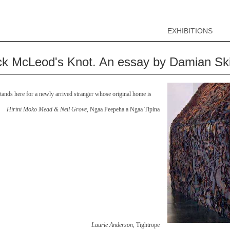
EXHIBITIONS
ck McLeod's Knot. An essay by Damian Sk
ands here for a newly arrived stranger whose original home is
Hirini Moko Mead & Neil Grove
, Ngaa Peepeha a Ngaa Tipina
Laurie Anderson
, Tightrope