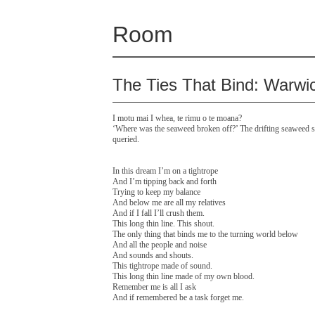
Room
The Ties That Bind: Warwi
I motu mai I whea, te rimu o te moana?
‘Where was the seaweed broken off?’ The drifting seaweed st
queried.
In this dream I’m on a tightrope
And I’m tipping back and forth
Trying to keep my balance
And below me are all my relatives
And if I fall I’ll crush them.
This long thin line. This shout.
The only thing that binds me to the turning world below
And all the people and noise
And sounds and shouts.
This tightrope made of sound.
This long thin line made of my own blood.
Remember me is all I ask
And if remembered be a task forget me.