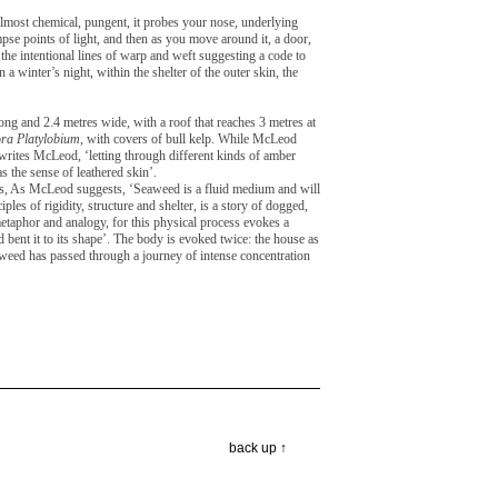
s almost chemical, pungent, it probes your nose, underlying
impse points of light, and then as you move around it, a door,
he intentional lines of warp and weft suggesting a code to
a winter’s night, within the shelter of the outer skin, the
ng and 2.4 metres wide, with a roof that reaches 3 metres at
ra Platylobium
, with covers of bull kelp. While McLeod
, writes McLeod, ‘letting through different kinds of amber
as the sense of leathered skin’.
ities, As McLeod suggests, ‘Seaweed is a fluid medium and will
les of rigidity, structure and shelter, is a story of dogged,
metaphor and analogy, for this physical process evokes a
d bent it to its shape’. The body is evoked twice: the house as
eaweed has passed through a journey of intense concentration
back up ↑