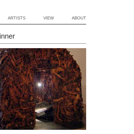
ARTISTS
VIEW
ABOUT
inner