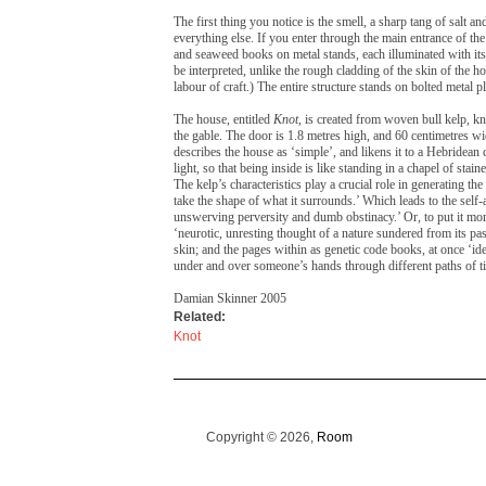
The first thing you notice is the smell, a sharp tang of salt 
everything else. If you enter through the main entrance of the 
and seaweed books on metal stands, each illuminated with its
be interpreted, unlike the rough cladding of the skin of the ho
labour of craft.) The entire structure stands on bolted metal pla
The house, entitled
Knot
, is created from woven bull kelp, k
the gable. The door is 1.8 metres high, and 60 centimetres w
describes the house as ‘simple’, and likens it to a Hebridean 
light, so that being inside is like standing in a chapel of stai
The kelp’s characteristics play a crucial role in generating the
take the shape of what it surrounds.’ Which leads to the self-a
unswerving perversity and dumb obstinacy.’ Or, to put it more
‘neurotic, unresting thought of a nature sundered from its pas
skin; and the pages within as genetic code books, at once ‘id
under and over someone’s hands through different paths of t
Damian Skinner 2005
Related:
Knot
Copyright © 2026,
Room