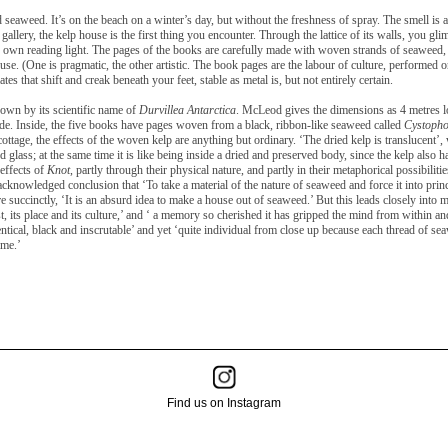
and seaweed. It’s on the beach on a winter’s day, but without the freshness of spray. The smell i
gallery, the kelp house is the first thing you encounter. Through the lattice of its walls, you gl
 own reading light. The pages of the books are carefully made with woven strands of seaweed, t
use. (One is pragmatic, the other artistic. The book pages are the labour of culture, performed on 
tes that shift and creak beneath your feet, stable as metal is, but not entirely certain.
nown by its scientific name of
Durvillea Antarctica
. McLeod gives the dimensions as 4 metres lo
ide. Inside, the five books have pages woven from a black, ribbon-like seaweed called
Cystopho
cottage, the effects of the woven kelp are anything but
ordinary. ‘The dried kelp is translucent’
ned glass; at the same time it is like being inside a dried and preserved body, since the kelp also h
 effects of
Knot
, partly through their physical nature, and partly in their metaphorical possibil
cknowledged conclusion that ‘To take a material of the nature of seaweed and force it into princip
 succinctly, ‘It is an absurd idea to make a house out of seaweed.’ But this leads closely into 
t, its place and its culture,’ and ‘ a memory so cherished it has gripped the mind from within an
entical, black and inscrutable’ and yet ‘quite individual from close up because each thread of s
ime.’
Find us on Instagram