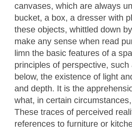
canvases, which are always unt
bucket, a box, a dresser with pl
these objects, whittled down b
make any sense when read purel
limn the basic features of a sp
principles of perspective, suc
below, the existence of light a
and depth. It is the apprehensi
what, in certain circumstances,
These traces of perceived realit
references to furniture or kitch