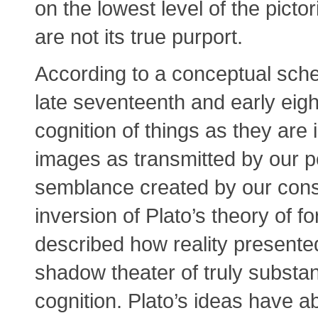
on the lowest level of the pictor
are not its true purport.
According to a conceptual sch
late seventeenth and early eigh
cognition of things as they are
images as transmitted by our pe
semblance created by our consc
inversion of Plato’s theory of f
described how reality presente
shadow theater of truly substant
cognition. Plato’s ideas have 