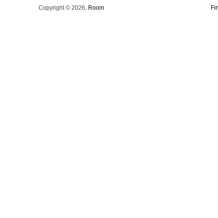
Copyright © 2026,
Room
Fi