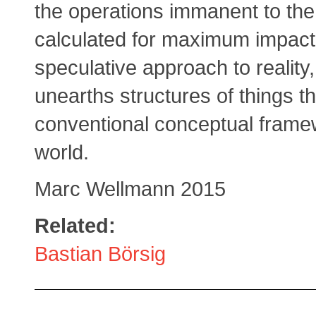
the operations immanent to the
calculated for maximum impact.
speculative approach to reality,
unearths structures of things t
conventional conceptual frame
world.
Marc Wellmann 2015
Related:
Bastian Börsig