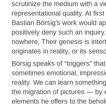
scrutinize the medium with a vi
representational quality. At firs
Bastian Börsig’s work would a
positively deny such an inquiry
nowhere. Their genesis is inte
originates in reality, or its sens
Börsig speaks of “triggers” that
sometimes emotional, impressio
reality. We can learn something
the migration of pictures — by e
elements he offers to the behol