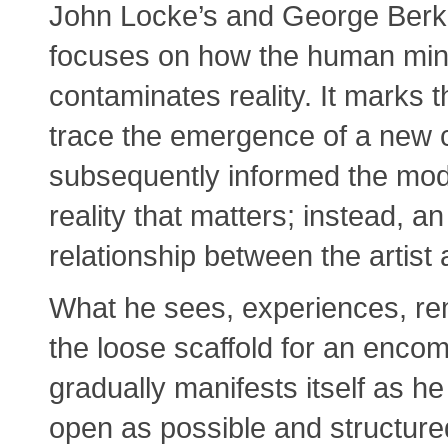
John Locke’s and George Berke
focuses on how the human mind
contaminates reality. It marks 
trace the emergence of a new c
subsequently informed the mode
reality that matters; instead, an
relationship between the artist
What he sees, experiences, r
the loose scaffold for an encom
gradually manifests itself as he
open as possible and structured