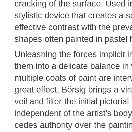
cracking of the surface. Used i
stylistic device that creates a 
effective contrast with the preva
shapes often painted in pastel 
Unleashing the forces implicit 
them into a delicate balance in
multiple coats of paint are in
great effect, Börsig brings a vir
veil and filter the initial pictor
independent of the artist’s body
cedes authority over the paint