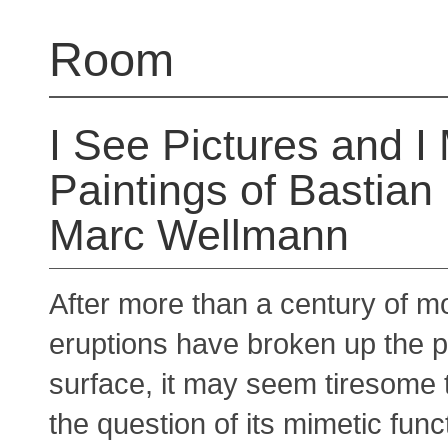
Room
I See Pictures and I
Paintings of Bastian
Marc Wellmann
After more than a century of m
eruptions have broken up the p
surface, it may seem tiresome 
the question of its mimetic func