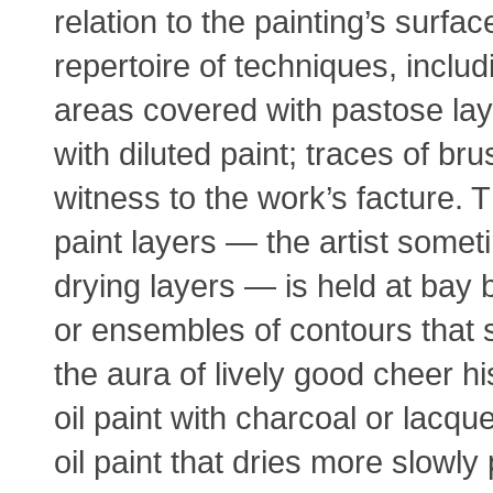
relation to the painting’s surf
repertoire of techniques, inclu
areas covered with pastose laye
with diluted paint; traces of b
witness to the work’s facture. 
paint layers — the artist some
drying layers — is held at bay 
or ensembles of contours that 
the aura of lively good cheer h
oil paint with charcoal or lacque
oil paint that dries more slowly