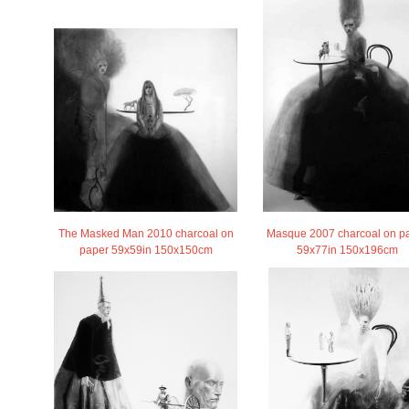
The Masked Man 2010 charcoal on
Masque 2007 charcoal on p
paper 59x59in 150x150cm
59x77in 150x196cm