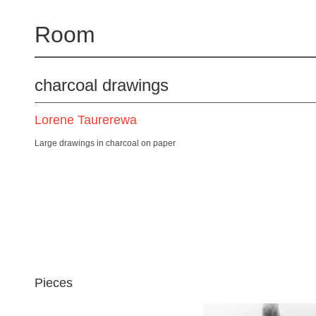
Room
charcoal drawings
Lorene Taurerewa
Large drawings in charcoal on paper
Pieces