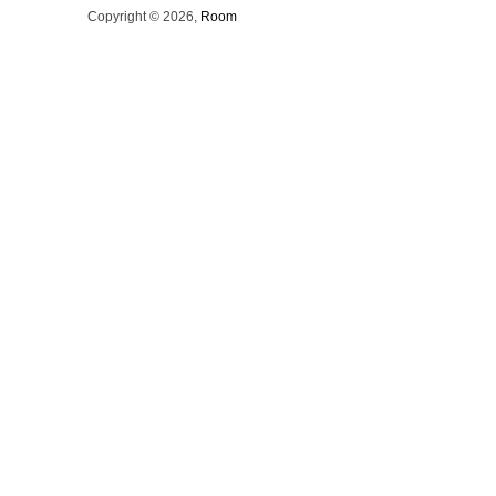
Copyright © 2026,
Room