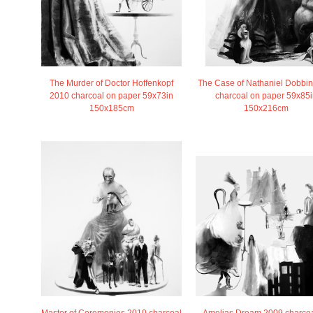
The Case of Nathaniel Dobbi
The Murder of Doctor Hoffenkopf
charcoal on paper 59x85i
2010 charcoal on paper 59x73in
150x216cm
150x185cm