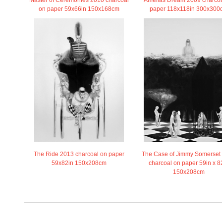
Amelias Dream 2009 charcoa
Master of Ceremonies 2010 charcoal
paper 118x118in 300x300
on paper 59x66in 150x168cm
The Ride 2013 charcoal on paper
The Case of Jimmy Somerset
59x82in 150x208cm
charcoal on paper 59in x 8
150x208cm