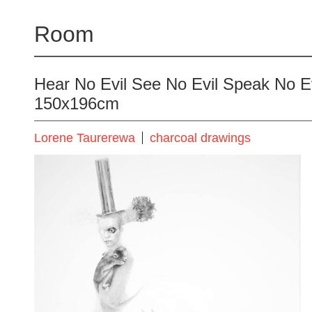
Room
Hear No Evil See No Evil Speak No Ev
150x196cm
Lorene Taurerewa
charcoal drawings