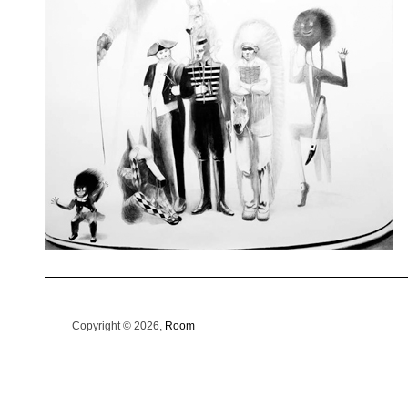
Copyright © 2026,
Room